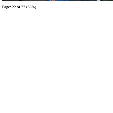
Page: 22 of 32 (68%)