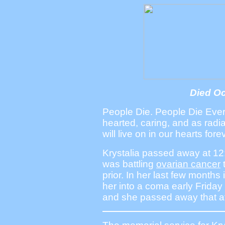
Died Oc
People Die. People Die Ever
hearted, caring, and as radi
will live on in our hearts fore
Krystalia passed away at 1
was battling
ovarian cancer
prior. In her last few months
her into a coma early Friday
and she passed away that af