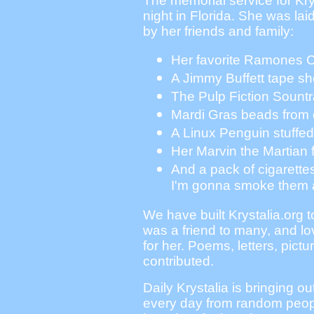
The memorial service for Kr
night in Florida. She was lai
by her friends and family:
Her favorite Ramones 
A Jimmy Buffett tape s
The Pulp Fiction Sount
Mardi Gras beads from 
A Linux Penguin stuffed
Her Marvin the Martian f
And a pack of cigarettes
I'm gonna smoke them 
We have built Krystalia.org 
was a friend to many, and l
for her. Poems, letters, pict
contributed.
Daily Krystalia is bringing ou
every day from random peopl