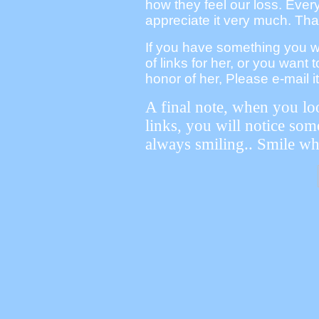
how they feel our loss. Eve
appreciate it very much. Th
If you have something you wou
of links for her, or you want 
honor of her, Please e-mail it
A final note, when you loo
links, you will notice som
always smiling.. Smile wh